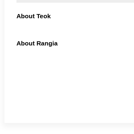
About Teok
About Rangia