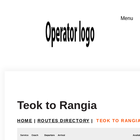
Teok to Rangia
HOME
|
ROUTES DIRECTORY
|
TEOK TO RANGI
Service
Coach
Departure
Arrival
Availab