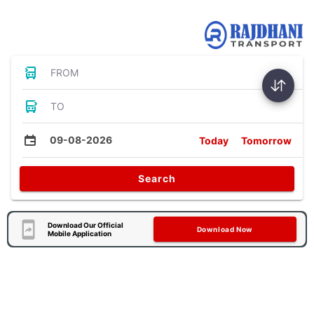
Bus Tickets
FROM
TO
09-08-2026
Today
Tomorrow
Search
Download Our Official
Download Now
Mobile Application