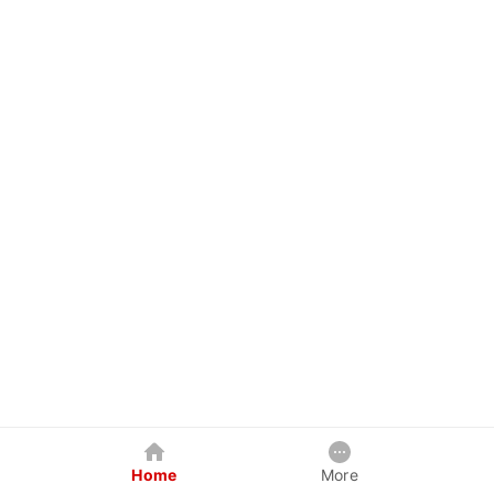
Home
More