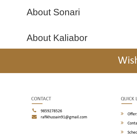
About Sonari
About Kaliabor
Wis
CONTACT
QUICK 
9859278526
Offer
rafikhussain91@gmail.com
Conta
Sched