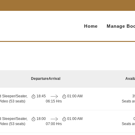
Home
Manage Boo
Departure
Arrival
Avail
d Sleeper/Seater,
18:45
01:00 AM
3
ideo (53 seats)
06:15 Hrs
Seats a
d Sleeper/Seater,
18:00
01:00 AM
ideo (53 seats)
07:00 Hrs
Seats a