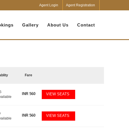
Agent Login
Agent Registration
kings
Gallery
About Us
Contact
ablity
Fare
5
INR
560
VIEW SEATS
vailable
0
INR
560
VIEW SEATS
vailable