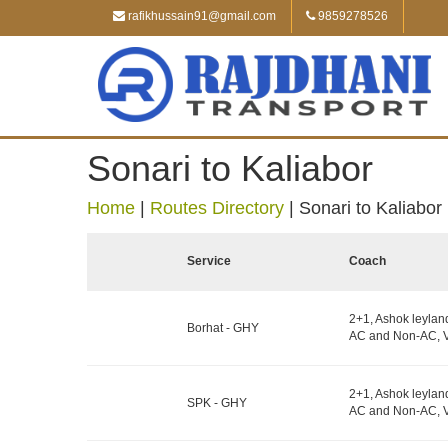
rafikhussain91@gmail.com
9859278526
Sonari to Kaliabor
Home
|
Routes Directory
|
Sonari to Kaliabor
Service
Coach
2+1, Ashok leylan
Borhat - GHY
AC and Non-AC, V
2+1, Ashok leylan
SPK - GHY
AC and Non-AC, V