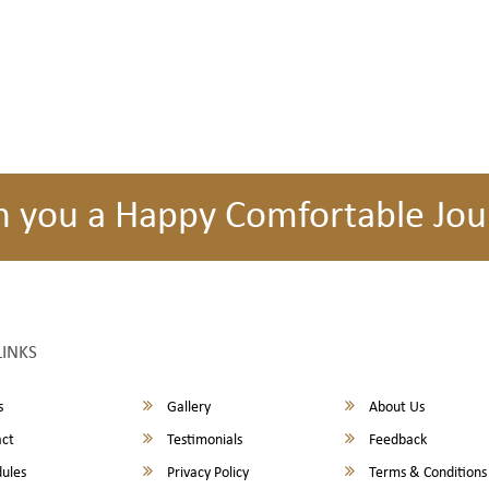
h you a Happy Comfortable Jou
LINKS
s
Gallery
About Us
ct
Testimonials
Feedback
ules
Privacy Policy
Terms & Conditions