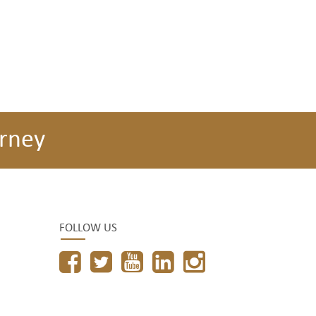
rney
FOLLOW US