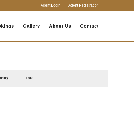
Agent Login
Agent Registration
kings
Gallery
About Us
Contact
ablity
Fare