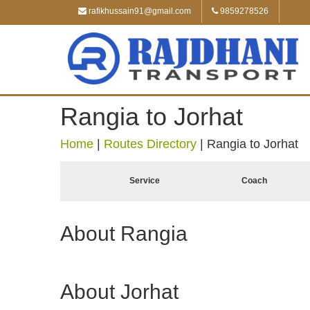
rafikhussain91@gmail.com
9859278526
Rangia to Jorhat
Home
|
Routes Directory
|
Rangia to Jorhat
Service
Coach
About Rangia
About Jorhat