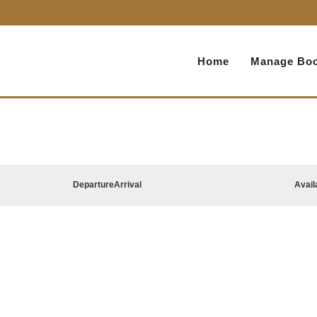
Home
Manage Boo
Departure
Arrival
Avail