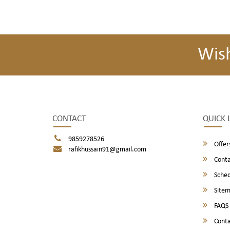
Wis
CONTACT
QUICK 
9859278526
Offer
rafikhussain91@gmail.com
Conta
Sched
Site
FAQS
Conta