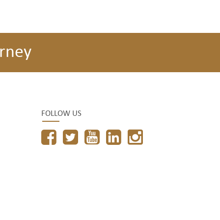
rney
FOLLOW US