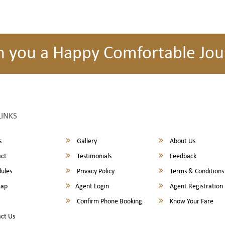
h you a Happy Comfortable Jou
LINKS
s
Gallery
About Us
ct
Testimonials
Feedback
ules
Privacy Policy
Terms & Conditions
map
Agent Login
Agent Registration
Confirm Phone Booking
Know Your Fare
ct Us