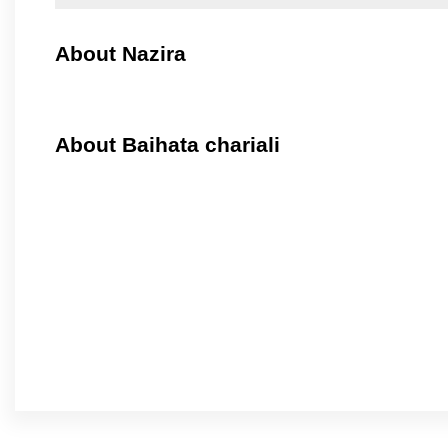
About Nazira
About Baihata chariali