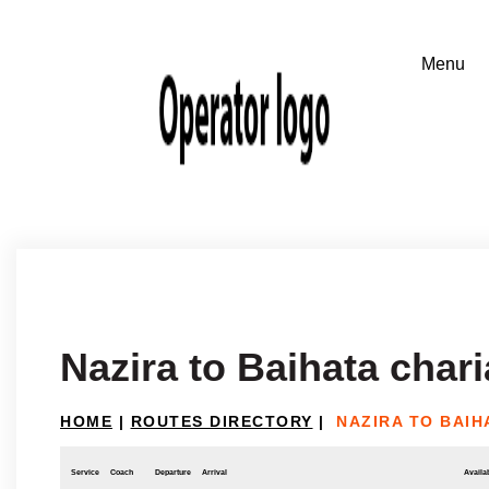
Nazira to Baihata chari
HOME
|
ROUTES DIRECTORY
|
NAZIRA TO BAIH
Service
Coach
Departure
Arrival
Availab