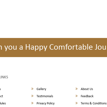
h you a Happy Comfortable Jou
LINKS
s
Gallery
About Us
ct
Testimonials
Feedback
ules
Privacy Policy
Terms & Conditions