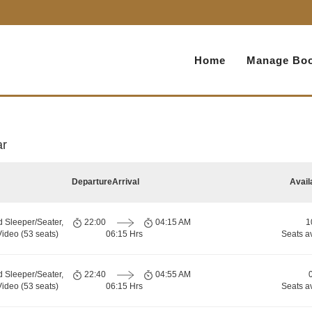
Home
Manage Boo
ar
Departure
Arrival
Avail
d Sleeper/Seater,
22:00
04:15 AM
1
ideo (53 seats)
06:15 Hrs
Seats a
d Sleeper/Seater,
22:40
04:55 AM
ideo (53 seats)
06:15 Hrs
Seats a