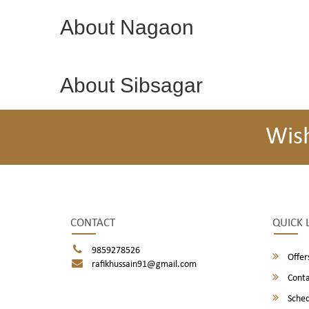
About Nagaon
About Sibsagar
Wis
CONTACT
QUICK 
9859278526
Offer
rafikhussain91@gmail.com
Conta
Sched