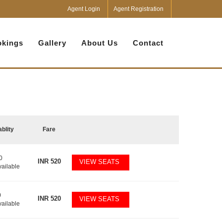
Agent Login
Agent Registration
kings
Gallery
About Us
Contact
ablity
Fare
0
INR
520
VIEW SEATS
vailable
0
INR
520
VIEW SEATS
vailable