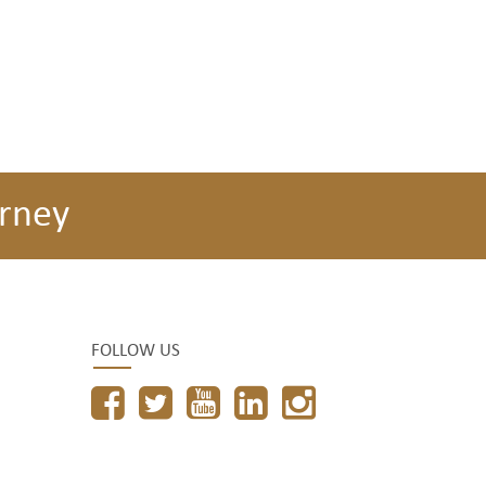
rney
FOLLOW US