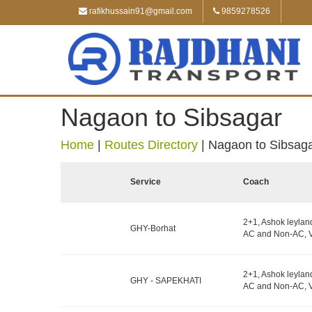
rafikhussain91@gmail.com
9859278526
Nagaon to Sibsagar
Home
|
Routes Directory
|
Nagaon to Sibsag
Service
Coach
2+1, Ashok leylan
GHY-Borhat
AC and Non-AC, V
2+1, Ashok leylan
GHY - SAPEKHATI
AC and Non-AC, V