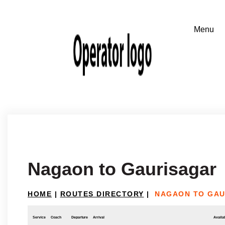
Nagaon to Gaurisagar
HOME
|
ROUTES DIRECTORY
|
NAGAON TO GAU
Service
Coach
Departure
Arrival
Availab