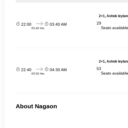
2+1, Ashok leylan
29
22:00
03:40 AM
Seats availabl
05:40 Hrs
2+1, Ashok leylan
53
22:40
04:30 AM
Seats availabl
05:50 Hrs
About Nagaon