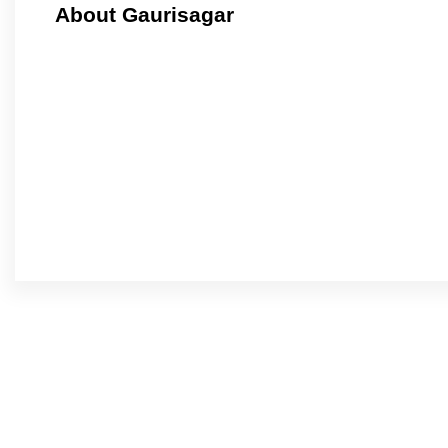
About Gaurisagar