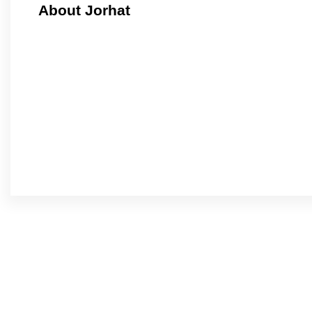
About Jorhat