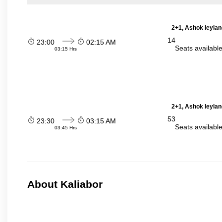
2+1, Ashok leylan
14
23:00
02:15 AM
Seats availabl
03:15 Hrs
2+1, Ashok leylan
53
23:30
03:15 AM
Seats availabl
03:45 Hrs
About Kaliabor