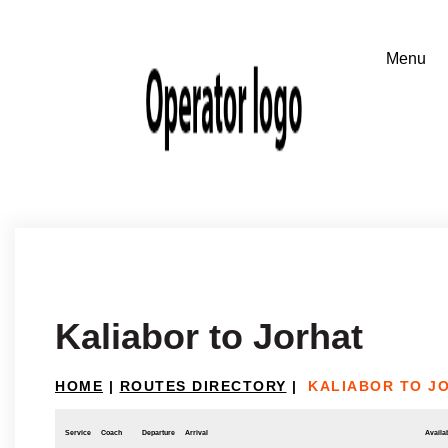
Kaliabor to Jorhat
HOME
|
ROUTES DIRECTORY
|
KALIABOR TO J
Service
Coach
Departure
Arrival
Availab