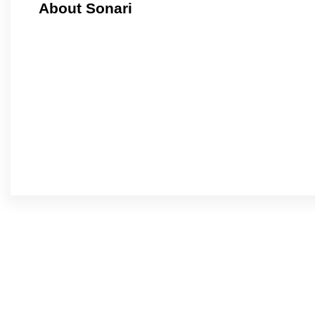
About Sonari