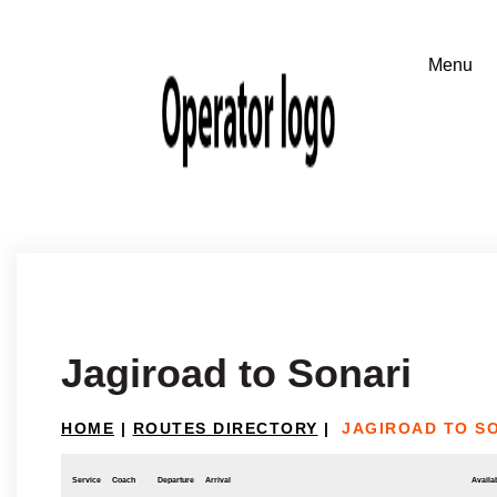
Jagiroad to Sonari
HOME
|
ROUTES DIRECTORY
|
JAGIROAD TO S
Service
Coach
Departure
Arrival
Availab