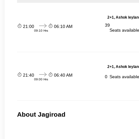
2+1, Ashok leylan
39
21:00
06:10 AM
Seats availabl
09:10 Hrs
2+1, Ashok leylan
21:40
06:40 AM
0
Seats availabl
09:00 Hrs
About Jagiroad