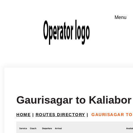
Gaurisagar to Kaliabor
HOME
|
ROUTES DIRECTORY
|
GAURISAGAR TO
Service
Coach
Departure
Arrival
Availab