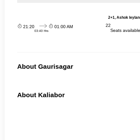
2+1, Ashok leylan
22
21:20
01:00 AM
Seats availabl
03:40 Hrs
About Gaurisagar
About Kaliabor