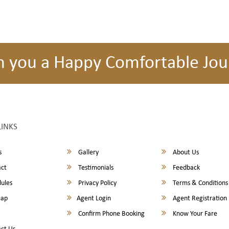
h you a Happy Comfortable Jou
LINKS
s
Gallery
About Us
ct
Testimonials
Feedback
ules
Privacy Policy
Terms & Conditions
map
Agent Login
Agent Registration
Confirm Phone Booking
Know Your Fare