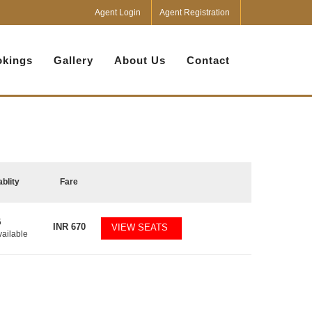
Agent Login
Agent Registration
kings
Gallery
About Us
Contact
ablity
Fare
5
INR
670
VIEW SEATS
vailable