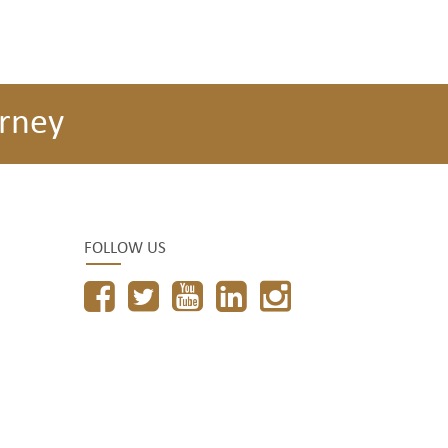
rney
FOLLOW US