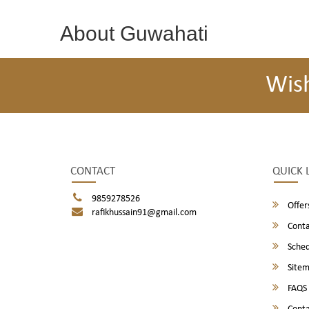
About Guwahati
Wis
CONTACT
QUICK 
9859278526
Offer
rafikhussain91@gmail.com
Conta
Sched
Site
FAQS