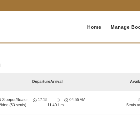
Home
Manage Boo
i
Departure
Arrival
Avail
d Sleeper/Seater,
17:15
04:55 AM
ideo (53 seats)
11:40 Hrs
Seats a