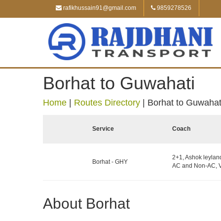
rafikhussain91@gmail.com
9859278526
Borhat to Guwahati
Home
|
Routes Directory
|
Borhat to Guwahat
Service
Coach
2+1, Ashok leylan
Borhat - GHY
AC and Non-AC, V
About Borhat