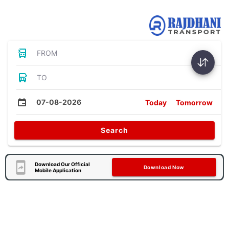
Bus Tickets
FROM
TO
07-08-2026
Today
Tomorrow
Search
Download Our Official
Download Now
Mobile Application