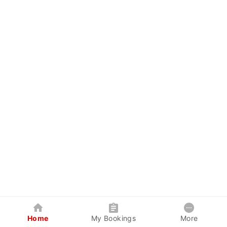
Home
My Bookings
More