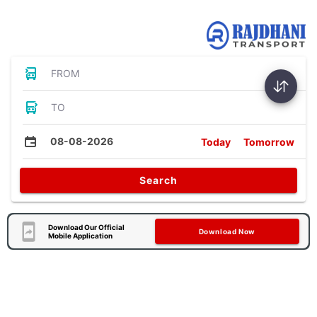
Bus Tickets
FROM
TO
08-08-2026
Today
Tomorrow
Search
Download Our Official
Download Now
Mobile Application