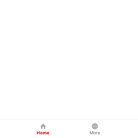
Home
More