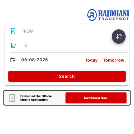
Bus Tickets
FROM
TO
08-08-2026
Today
Tomorrow
Search
Download Our Official
Download Now
Mobile Application