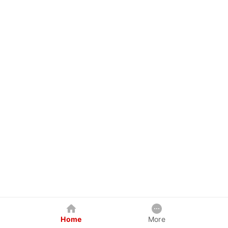
Home
More