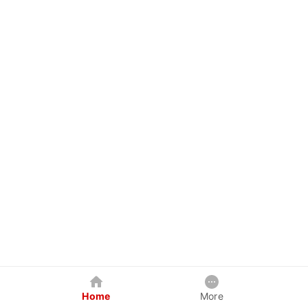
Home
More