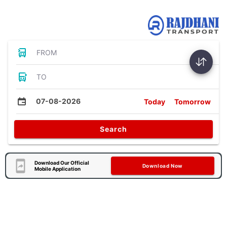
Bus Tickets
FROM
TO
07-08-2026
Today
Tomorrow
Search
Download Our Official
Download Now
Mobile Application