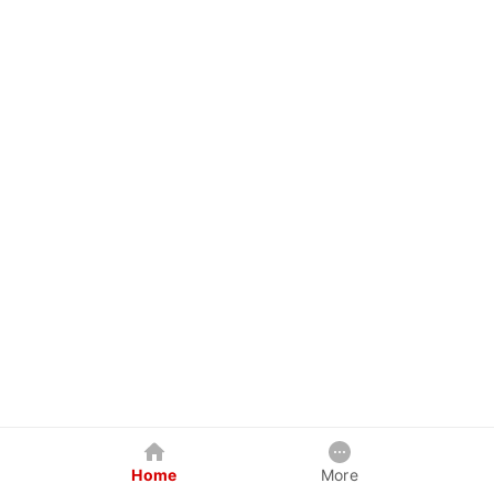
Home
More