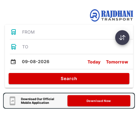
Bus Tickets
FROM
TO
09-08-2026
Today
Tomorrow
Search
Download Our Official
Download Now
Mobile Application