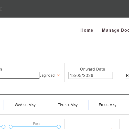
0
Home
Manage Boo
n
Onward Date
Jagiroad
Wed 20-May
Thu 21-May
Fri 22-May
Fare