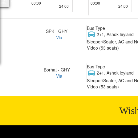
00:00
00:00
24:00
24:00
Bus Type
SPK - GHY
2+1, Ashok leyland
Via
Sleeper/Seater, AC and N
Video (53 seats)
Bus Type
Borhat - GHY
2+1, Ashok leyland
Via
Sleeper/Seater, AC and N
Video (53 seats)
Wish