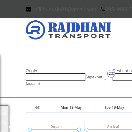
rafikhussain91@gmail.com
995490997
Origin
Destinatio
Sapekhati
(assam)
Mon 18-May
Tue 19-May
Packages
Depart
Arrival