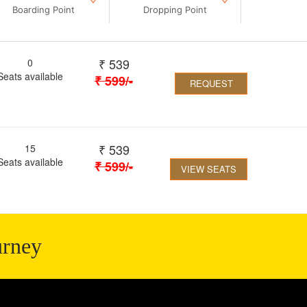
Boarding Point
Dropping Point
₹
539
0
Seats available
₹
599
/-
REQUEST
₹
539
15
Seats available
₹
599
/-
VIEW SEATS
urney