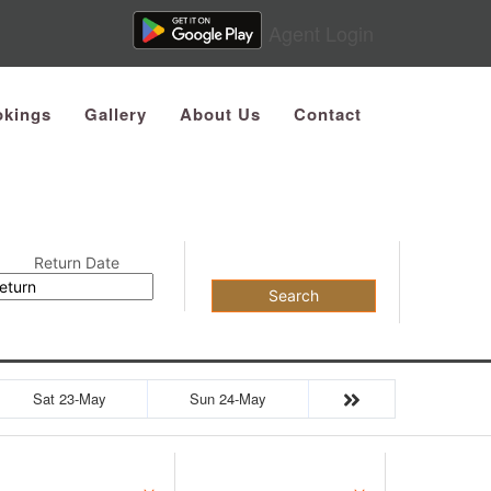
Agent Login
kings
Gallery
About Us
Contact
Return Date
Search
Sat 23-May
Sun 24-May