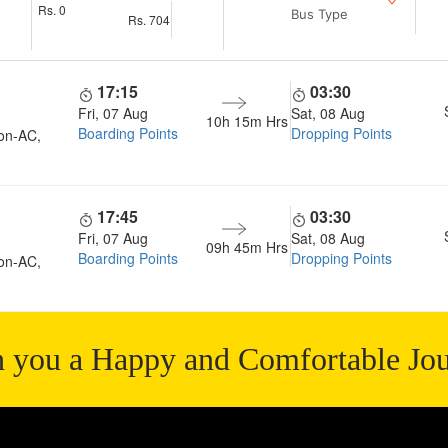
Rs.
0
Bus Type
Rs.
704
17:15
03:30
Fri, 07 Aug
Sat, 08 Aug
10h 15m
Hrs
Boarding Points
Dropping Points
on-AC,
17:45
03:30
Fri, 07 Aug
Sat, 08 Aug
09h 45m
Hrs
Boarding Points
Dropping Points
on-AC,
 you a Happy and Comfortable Jo