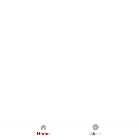
Home
More