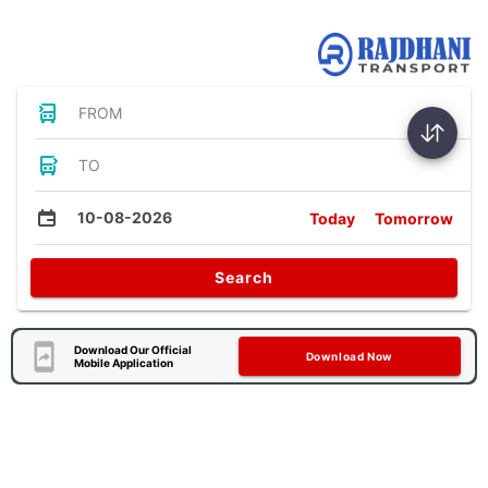
Bus Tickets
FROM
TO
10-08-2026
Today
Tomorrow
Search
Download Our Official
Download Now
Mobile Application