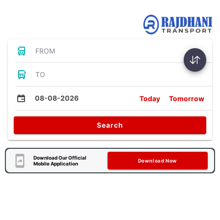
Bus Tickets
FROM
TO
08-08-2026
Today
Tomorrow
Search
Download Our Official
Download Now
Mobile Application