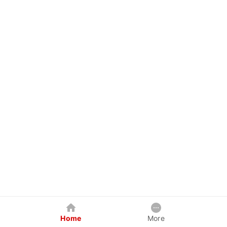
Home
More