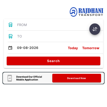
Bus Tickets
FROM
TO
09-08-2026
Today
Tomorrow
Search
Download Our Official
Download Now
Mobile Application