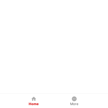
Home
More