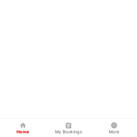
Home
My Bookings
More