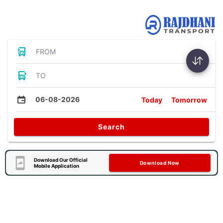
Bus Tickets
FROM
TO
06-08-2026
Today
Tomorrow
Search
Download Our Official
Download Now
Mobile Application