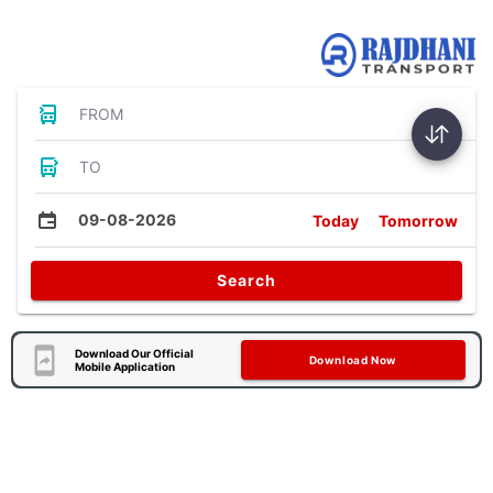
Bus Tickets
FROM
TO
09-08-2026
Today
Tomorrow
Search
Download Our Official
Download Now
Mobile Application