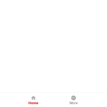
Home
More