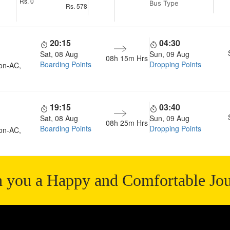
Rs.
0
Bus Type
Rs.
578
20:15
04:30
Sat, 08 Aug
Sun, 09 Aug
08h 15m
Hrs
Boarding Points
Dropping Points
on-AC,
19:15
03:40
Sat, 08 Aug
Sun, 09 Aug
08h 25m
Hrs
Boarding Points
Dropping Points
on-AC,
 you a Happy and Comfortable Jo