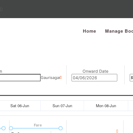
0
Home
Manage Boo
n
Onward Date
Gaurisagar
Sat 06-Jun
Sun 07-Jun
Mon 08-Jun
Fare