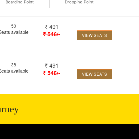
Boarding Point
Dropping Point
₹
491
50
Seats available
₹
546
/-
VIEW SEATS
₹
491
38
Seats available
₹
546
/-
VIEW SEATS
urney