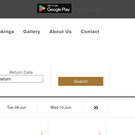
Agent Login
kings
Gallery
About Us
Contact
Return Date
Search
Tue 09-Jun
Wed 10-Jun