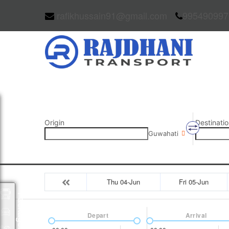
rafikhussain91@gmail.com
995490997
Origin
Destinatio
Guwahati
Thu 04-Jun
Fri 05-Jun
Packages
Depart
Arrival