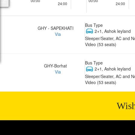
00:00
00:00
24:00
24:00
Bus Type
GHY - SAPEKHATI
2+1, Ashok leyland
Via
Sleeper/Seater, AC and N
Video (53 seats)
Bus Type
GHY-Borhat
2+1, Ashok leyland
Via
Sleeper/Seater, AC and N
Video (53 seats)
Wish