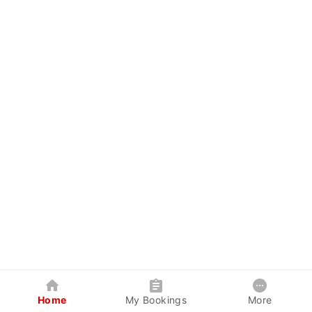
Home
My Bookings
More