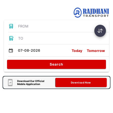
Bus Tickets
FROM
TO
07-08-2026
Today
Tomorrow
Search
Download Our Official
Download Now
Mobile Application