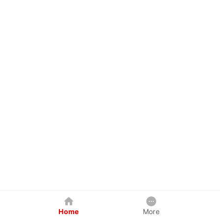
Home
More