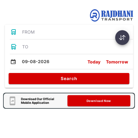
Bus Tickets
FROM
TO
09-08-2026
Today
Tomorrow
Search
Download Our Official
Download Now
Mobile Application