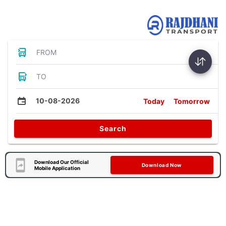
Bus Tickets
FROM
TO
10-08-2026
Today
Tomorrow
Search
Download Our Official
Download Now
Mobile Application