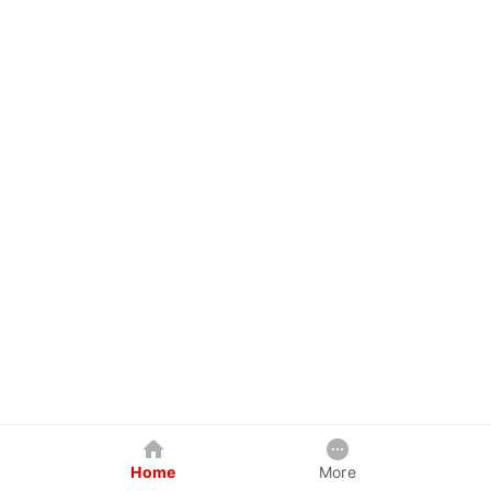
Home
More