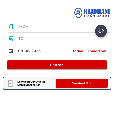
Bus Tickets
FROM
TO
08-08-2026
Today
Tomorrow
Search
Download Our Official
Download Now
Mobile Application