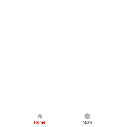
Home
More