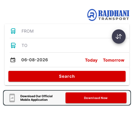
Bus Tickets
FROM
TO
06-08-2026
Today
Tomorrow
Search
Download Our Official
Download Now
Mobile Application