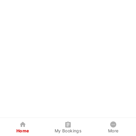
Home
My Bookings
More