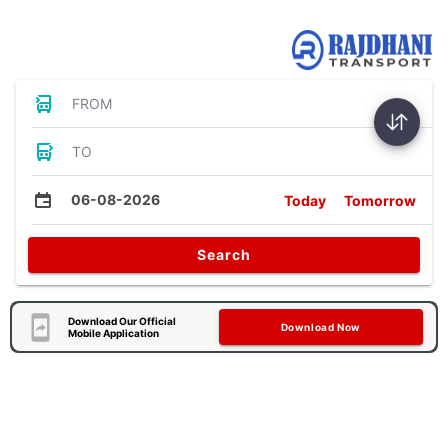
Bus Tickets
FROM
TO
06-08-2026
Today
Tomorrow
Search
Download Our Official
Download Now
Mobile Application