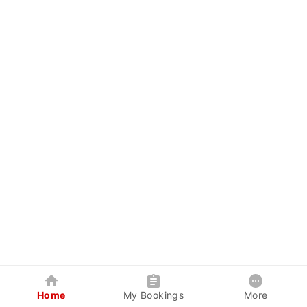
Home
My Bookings
More