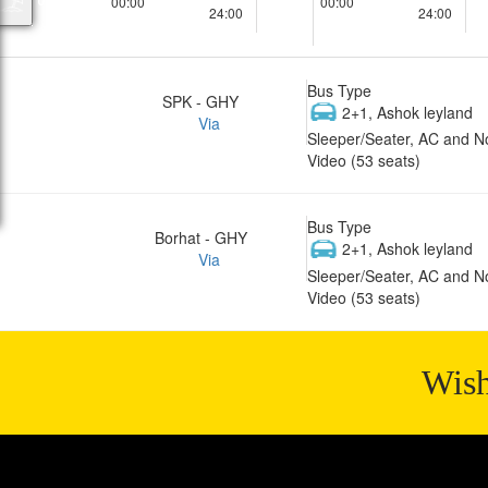
00:00
00:00
24:00
24:00
Bus Type
SPK - GHY
2+1, Ashok leyland
Via
Sleeper/Seater, AC and N
Video (53 seats)
Bus Type
Borhat - GHY
2+1, Ashok leyland
Via
Sleeper/Seater, AC and N
Video (53 seats)
Wish