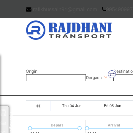
rafikhussain91@gmail.com
995490997
Origin
Destinatio
Dergaon
Thu 04-Jun
Fri 05-Jun
Packages
Depart
Arrival