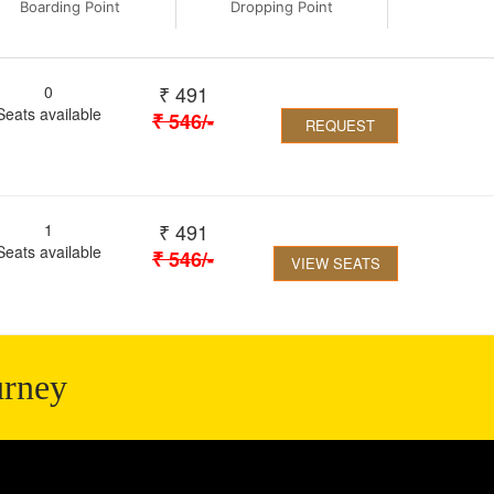
Boarding Point
Dropping Point
₹
491
0
Seats available
₹
546
/-
REQUEST
₹
491
1
Seats available
₹
546
/-
VIEW SEATS
urney