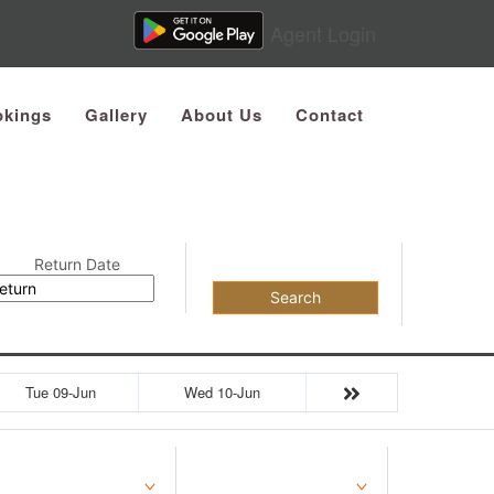
Agent Login
kings
Gallery
About Us
Contact
Return Date
Search
Tue 09-Jun
Wed 10-Jun