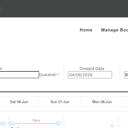
0
Home
Manage Boo
n
Onward Date
Guwahati
Sat 06-Jun
Sun 07-Jun
Mon 08-Jun
Fare