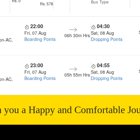
Rs.
0
Bus Type
Rs.
578
22:00
04:30
Fri, 07 Aug
Sat, 08 Aug
06h 30m
Hrs
Boarding Points
Dropping Points
on-AC,
23:00
04:55
Fri, 07 Aug
Sat, 08 Aug
05h 55m
Hrs
Boarding Points
Dropping Points
on-AC,
 you a Happy and Comfortable Jo