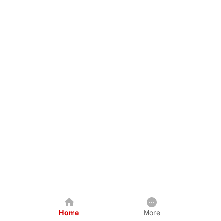
Home
More