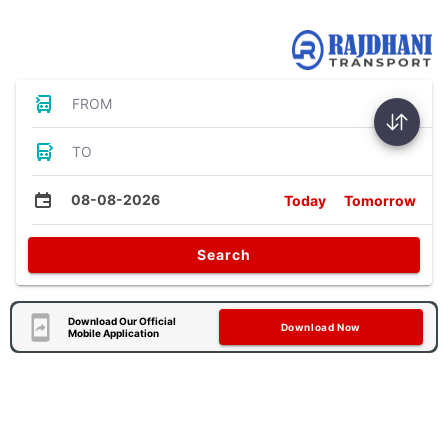
Bus Tickets
FROM
TO
08-08-2026
Today
Tomorrow
Search
Download Our Official
Download Now
Mobile Application