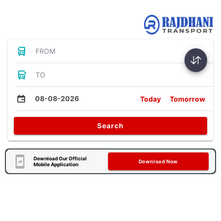
Bus Tickets
FROM
TO
08-08-2026
Today
Tomorrow
Search
Download Our Official
Download Now
Mobile Application