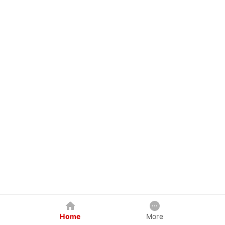
Home
More