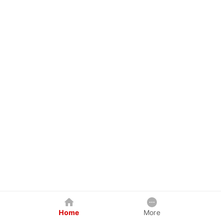
Home
More