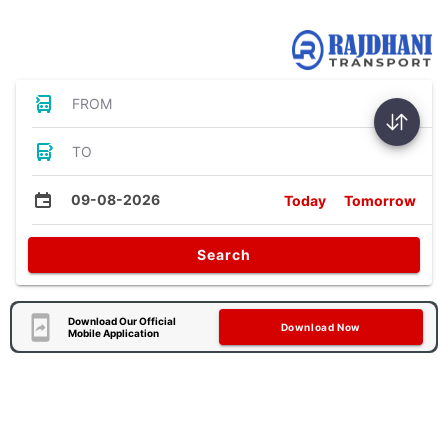
Bus Tickets
FROM
TO
09-08-2026
Today
Tomorrow
Search
Download Our Official
Download Now
Mobile Application