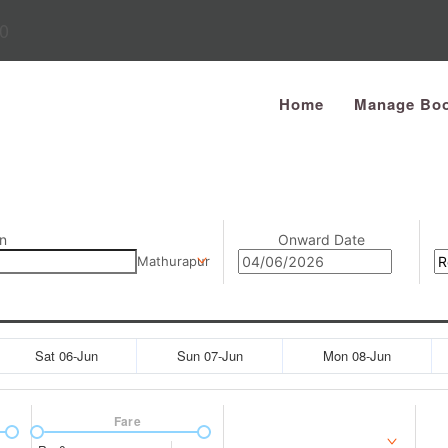
0
Home
Manage Boo
n
Onward Date
Mathurapur
Sat 06-Jun
Sun 07-Jun
Mon 08-Jun
Fare