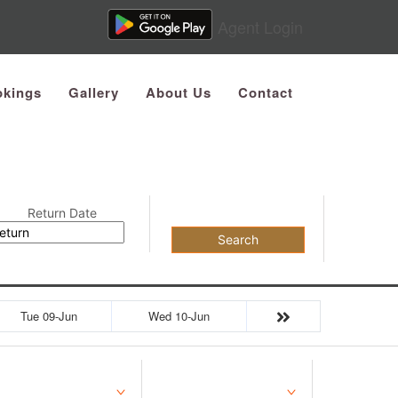
Agent Login
kings
Gallery
About Us
Contact
Return Date
Search
Tue 09-Jun
Wed 10-Jun