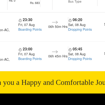
Rs.
0
Bus Type
Rs.
683
23:30
06:20
Fri, 07 Aug
Sat, 08 Aug
06h 50m
Hrs
Boarding Points
Dropping Points
on-AC,
23:00
05:45
Fri, 07 Aug
Sat, 08 Aug
06h 45m
Hrs
Boarding Points
Dropping Points
on-AC,
 you a Happy and Comfortable Jo