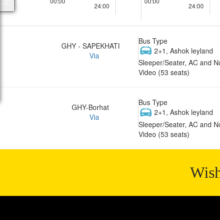
00:00
00:00
24:00
24:00
Bus Type
GHY - SAPEKHATI
2+1, Ashok leyland
Via
Sleeper/Seater, AC and N
Video (53 seats)
Bus Type
GHY-Borhat
2+1, Ashok leyland
Via
Sleeper/Seater, AC and N
Video (53 seats)
Wish