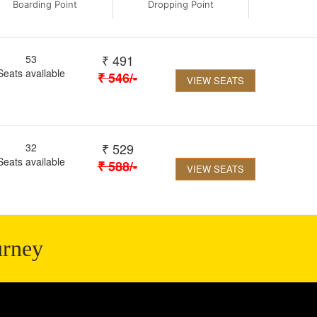
Boarding Point
Dropping Point
₹
491
53
Seats available
₹
546
/-
VIEW SEATS
₹
529
32
Seats available
₹
588
/-
VIEW SEATS
urney