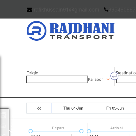
rafikhussain91@gmail.com
995490997
Origin
Destinatio
Kaliabor
Thu 04-Jun
Fri 05-Jun
Packages
Depart
Arrival