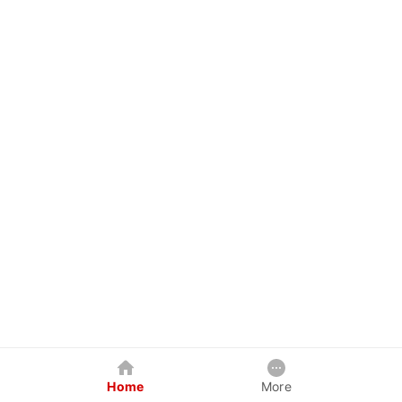
Home
More