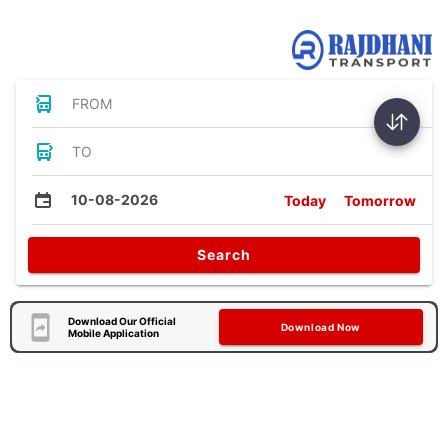
Bus Tickets
FROM
TO
10-08-2026
Today
Tomorrow
Search
Download Our Official
Download Now
Mobile Application