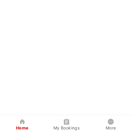
Home
My Bookings
More