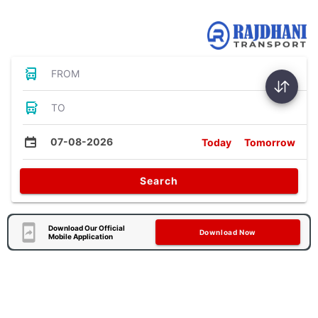
Bus Tickets
FROM
TO
07-08-2026
Today
Tomorrow
Search
Download Our Official
Download Now
Mobile Application