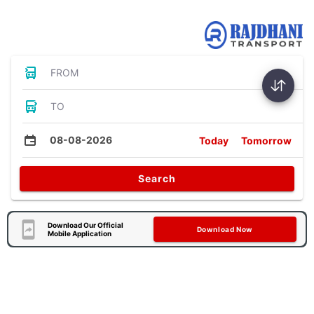
Bus Tickets
FROM
TO
08-08-2026
Today
Tomorrow
Search
Download Our Official
Download Now
Mobile Application