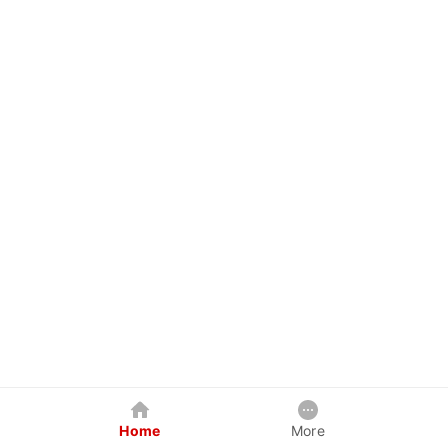
Home
More