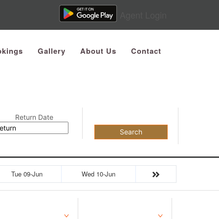
Agent Login
kings
Gallery
About Us
Contact
Return Date
Search
Tue 09-Jun
Wed 10-Jun