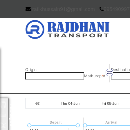
rafikhussain91@gmail.com
995490997
Origin
Destinatio
Mathurapur
Thu 04-Jun
Fri 05-Jun
Packages
Depart
Arrival