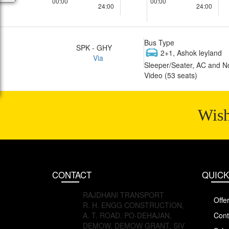
00:00
00:00
24:00
24:00
Bus Type
SPK - GHY
2+1, Ashok leyland
Via
Sleeper/Seater, AC and N
Video (53 seats)
Wish
CONTACT
QUICK
RAJDHANI TRANSPORT
Offe
R. H. ENGG CONSTRUCTION,
A. T. ROAD. PO-DEHAJAN,
Cont
DEMOW, DEMOW GRANT, SIV