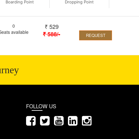
Boarding Point
Dropping Point
₹
529
0
Seats available
₹
588
/-
REQUEST
urney
FOLLOW US