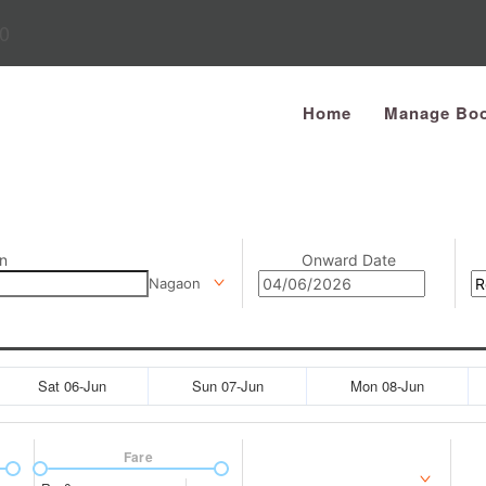
0
Home
Manage Boo
n
Onward Date
Nagaon
Sat 06-Jun
Sun 07-Jun
Mon 08-Jun
Fare