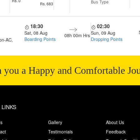
Rs.
0
Bus Type
Rs.
683
18:30
02:30
Sat, 08 Aug
Sun, 09 Aug
08h 00m
Hrs
Boarding Points
Dropping Points
on-AC,
 you a Happy and Comfortable Jo
 LINKS
rs
Gallery
About Us
act
Testimonials
Feedback