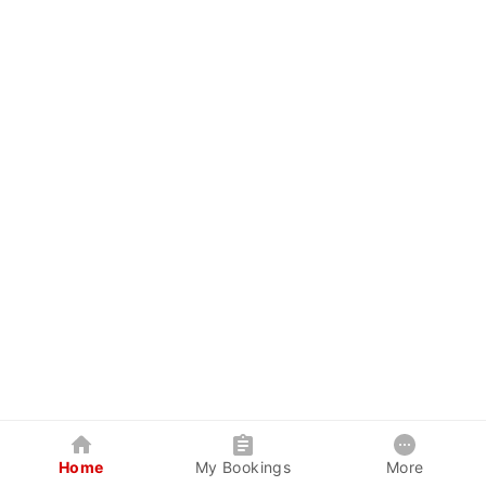
Home
My Bookings
More