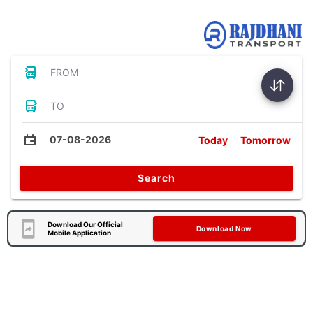
Bus Tickets
FROM
TO
07-08-2026
Today
Tomorrow
Search
Download Our Official
Download Now
Mobile Application