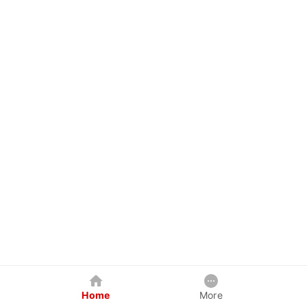
Home
More