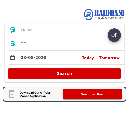
Bus Tickets
FROM
TO
08-08-2026
Today
Tomorrow
Search
Download Our Official
Download Now
Mobile Application