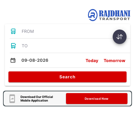
Bus Tickets
FROM
TO
09-08-2026
Today
Tomorrow
Search
Download Our Official
Download Now
Mobile Application