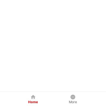
Home
More