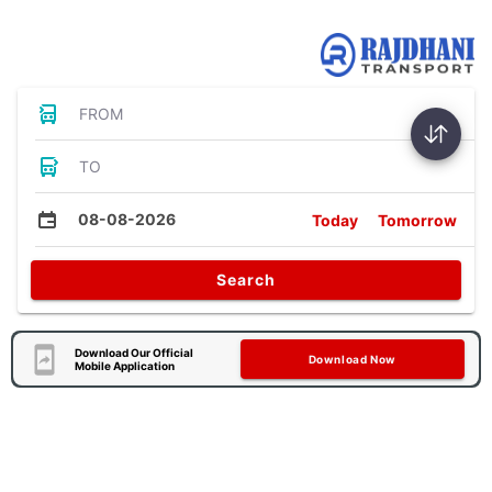
Bus Tickets
FROM
TO
08-08-2026
Today
Tomorrow
Search
Download Our Official
Download Now
Mobile Application