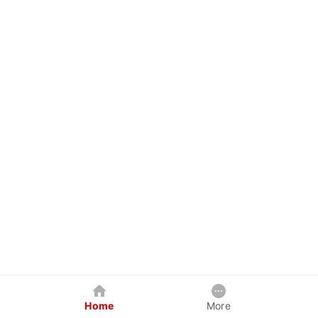
Home
More