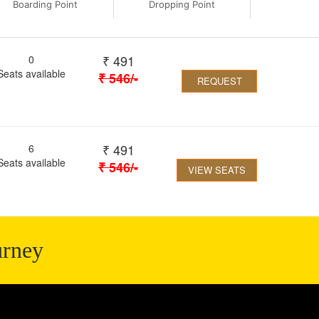
Boarding Point
Dropping Point
₹
491
0
Seats available
₹
546
/-
REQUEST
₹
491
6
Seats available
₹
546
/-
VIEW SEATS
urney