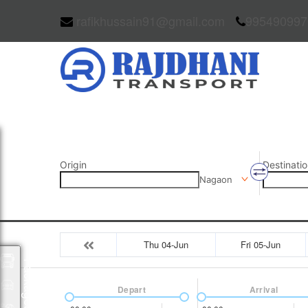
rafikhussain91@gmail.com
995490997
Origin
Destinatio
Nagaon
Thu 04-Jun
Fri 05-Jun
Packages
Depart
Arrival