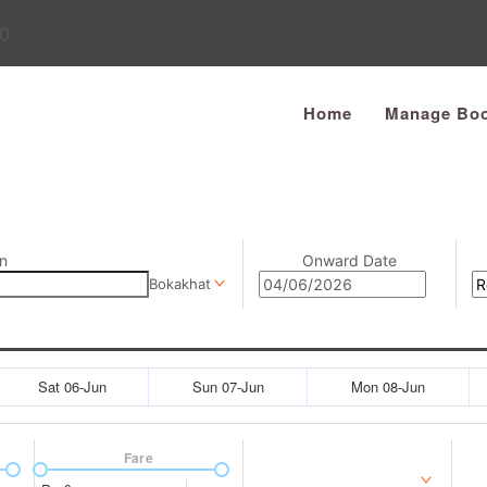
0
Home
Manage Boo
n
Onward Date
Bokakhat
Sat 06-Jun
Sun 07-Jun
Mon 08-Jun
Fare