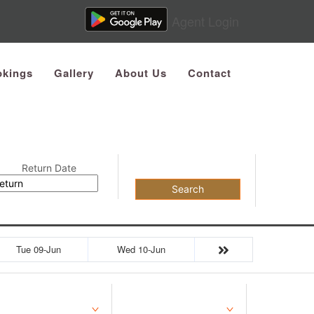
Agent Login
kings
Gallery
About Us
Contact
Return Date
Search
Tue 09-Jun
Wed 10-Jun