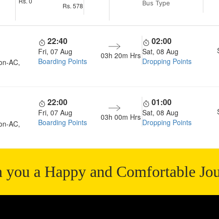
Rs.
0
Bus Type
Rs.
578
22:40
02:00
Fri, 07 Aug
Sat, 08 Aug
03h 20m
Hrs
Boarding Points
Dropping Points
on-AC,
22:00
01:00
Fri, 07 Aug
Sat, 08 Aug
03h 00m
Hrs
Boarding Points
Dropping Points
on-AC,
 you a Happy and Comfortable Jo