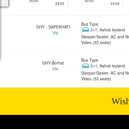
00:00
00:00
24:00
24:00
Bus Type
GHY - SAPEKHATI
2+1, Ashok leyland
Via
Sleeper/Seater, AC and N
Video (53 seats)
Bus Type
GHY-Borhat
2+1, Ashok leyland
Via
Sleeper/Seater, AC and N
Video (53 seats)
Wish