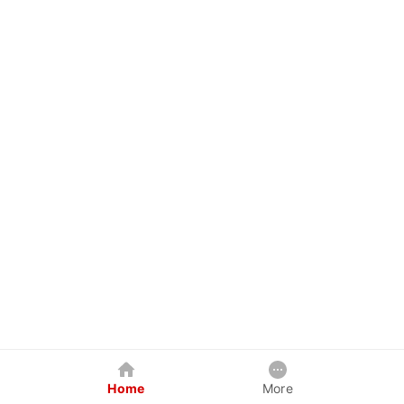
Home
More