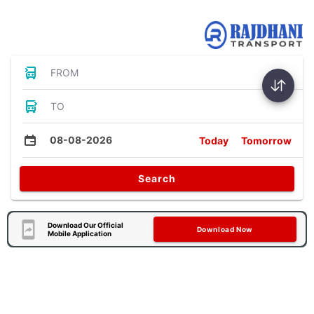
Bus Tickets
FROM
TO
08-08-2026
Today
Tomorrow
Search
Download Our Official
Download Now
Mobile Application