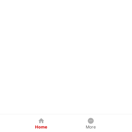
Home
More