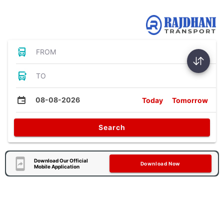
Bus Tickets
FROM
TO
08-08-2026
Today
Tomorrow
Search
Download Our Official
Download Now
Mobile Application