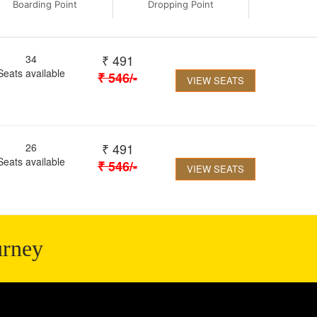
Boarding Point
Dropping Point
₹
491
34
Seats available
₹
546
/-
VIEW SEATS
₹
491
26
Seats available
₹
546
/-
VIEW SEATS
urney