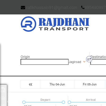
rafikhussain91@gmail.com
995490997
Origin
Destinatio
Jagiroad
Thu 04-Jun
Fri 05-Jun
Packages
Depart
Arrival