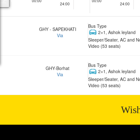
00:00
00:00
24:00
24:00
Bus Type
GHY - SAPEKHATI
2+1, Ashok leyland
Via
Sleeper/Seater, AC and N
Video (53 seats)
Bus Type
GHY-Borhat
2+1, Ashok leyland
Via
Sleeper/Seater, AC and N
Video (53 seats)
Wish