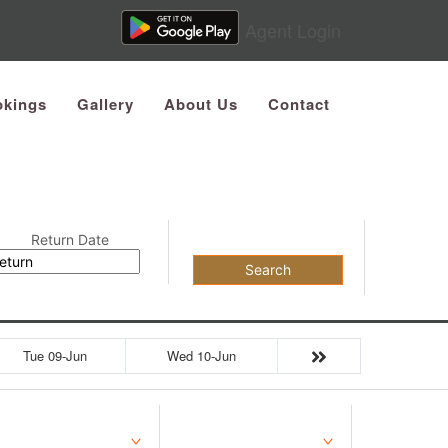
Agent Login
kings
Gallery
About Us
Contact
Return Date
Search
Tue 09-Jun
Wed 10-Jun