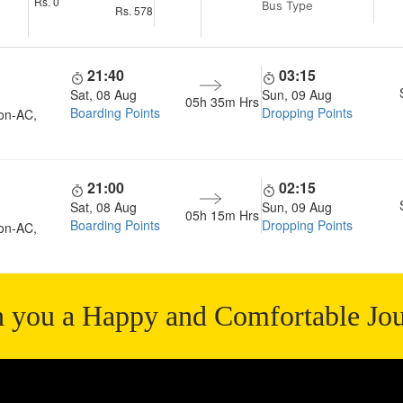
Rs.
0
Bus Type
Rs.
578
21:40
03:15
Sat, 08 Aug
Sun, 09 Aug
05h 35m
Hrs
Boarding Points
Dropping Points
on-AC,
21:00
02:15
Sat, 08 Aug
Sun, 09 Aug
05h 15m
Hrs
Boarding Points
Dropping Points
on-AC,
 you a Happy and Comfortable Jo