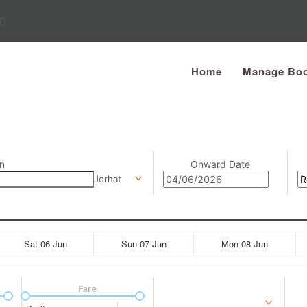
0
Home
Manage Boo
n
Onward Date
Jorhat
Sat 06-Jun
Sun 07-Jun
Mon 08-Jun
Fare