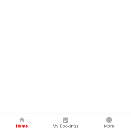
Home
My Bookings
More