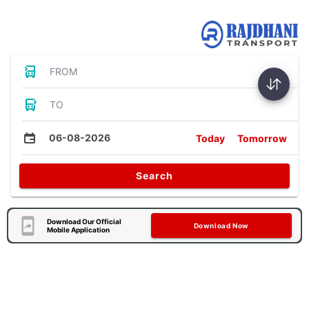
Bus Tickets
FROM
TO
06-08-2026
Today
Tomorrow
Search
Download Our Official
Download Now
Mobile Application