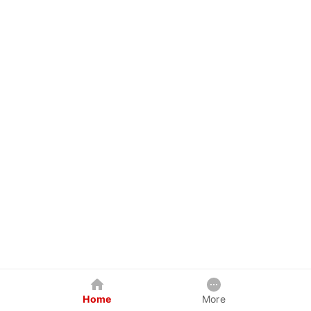
Home
More