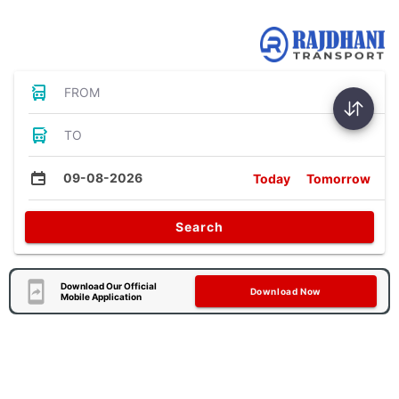
Bus Tickets
FROM
TO
09-08-2026
Today
Tomorrow
Search
Download Our Official
Download Now
Mobile Application