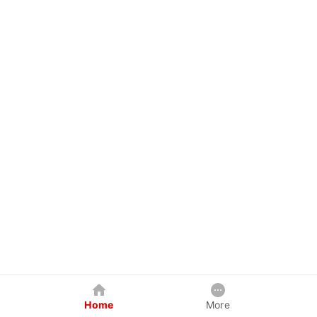
Home
More