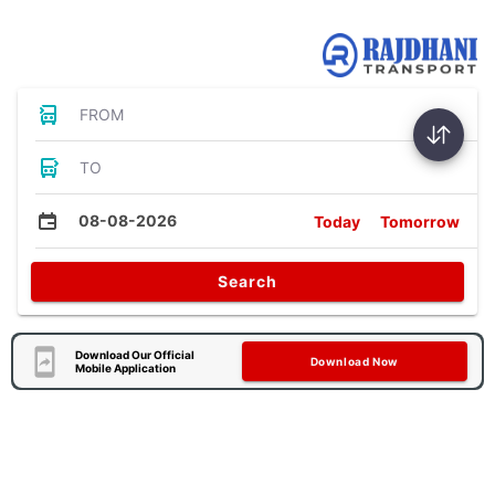
Bus Tickets
FROM
TO
08-08-2026
Today
Tomorrow
Search
Download Our Official
Download Now
Mobile Application