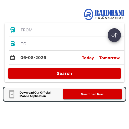
Bus Tickets
FROM
TO
06-08-2026
Today
Tomorrow
Search
Download Our Official
Download Now
Mobile Application