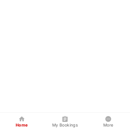
Home
My Bookings
More